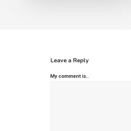
Leave a Reply
My comment is..