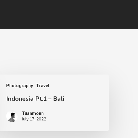
Photography
Travel
Indonesia Pt.1 – Bali
Tuanmonn
July 17, 2022