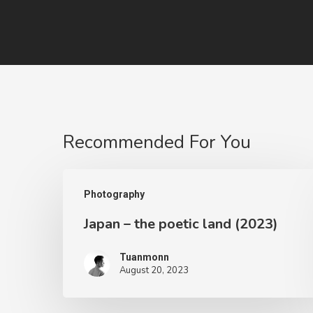
Recommended For You
Photography
Japan – the poetic land (2023)
Tuanmonn
August 20, 2023