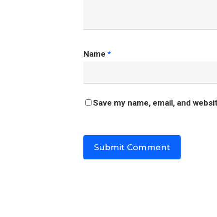
Name
*
Save my name, email, and websit