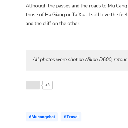
Although the passes and the roads to Mu Cang 
those of Ha Giang or Ta Xua, I still love the fe
and the cliff on the other.
All photos were shot on Nikon D600, retouc
+3
#Mucangchai
#Travel