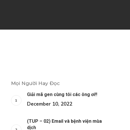
Mọi Người Hay Đọc
Giải mã gen cùng tôi các ông ơi!!
December 10, 2022
(TUP – 02) Email và bệnh viện mùa
dịch