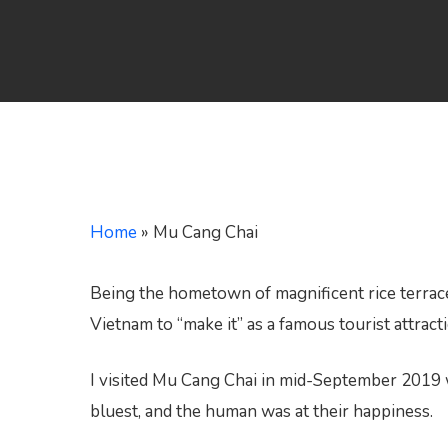
Hit enter to search or ESC to close
Home
»
Mu Cang Chai
Being the hometown of magnificent rice terrace
Vietnam to “make it” as a famous tourist attract
I visited Mu Cang Chai in mid-September 2019 wh
bluest, and the human was at their happiness.