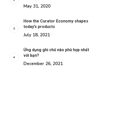
May 31, 2020
How the Curator Economy shapes
today’s products
July 18, 2021
Ứng dụng ghi chú nào phù hợp nhất
với bạn?
December 26, 2021