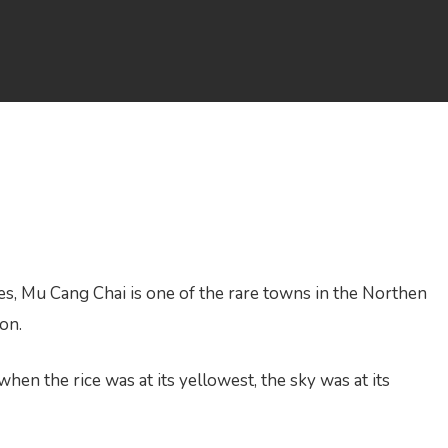
s, Mu Cang Chai is one of the rare towns in the Northen
ion.
en the rice was at its yellowest, the sky was at its