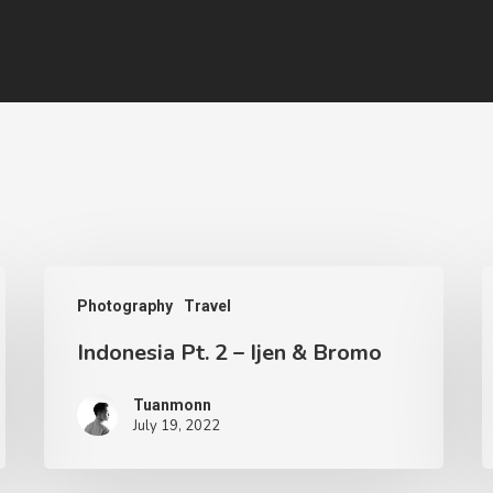
Photography
Travel
Indonesia Pt. 2 – Ijen & Bromo
Tuanmonn
July 19, 2022