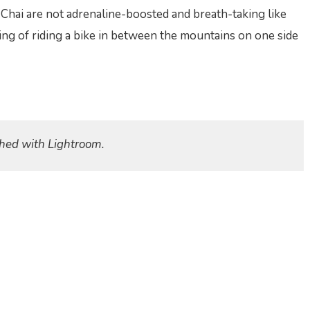
Chai are not adrenaline-boosted and breath-taking like
eling of riding a bike in between the mountains on one side
hed with Lightroom.