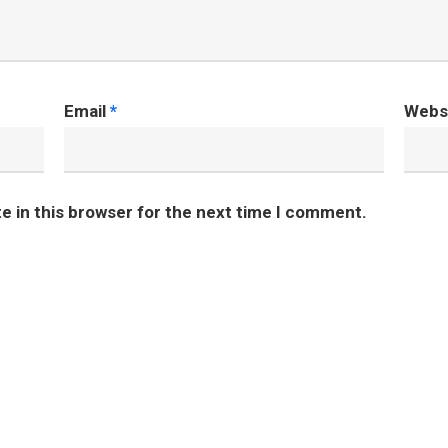
Email
*
Webs
e in this browser for the next time I comment.