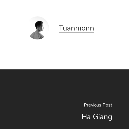
Tuanmonn
Previous Post
Ha Giang