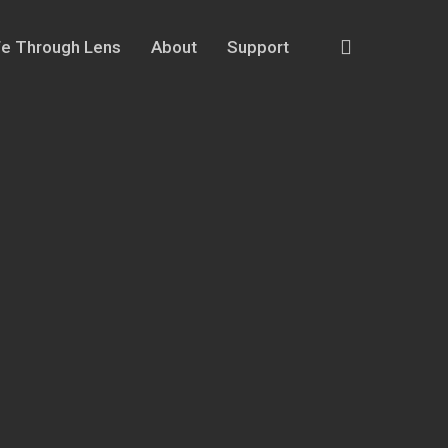
search
fe Through Lens
About
Support