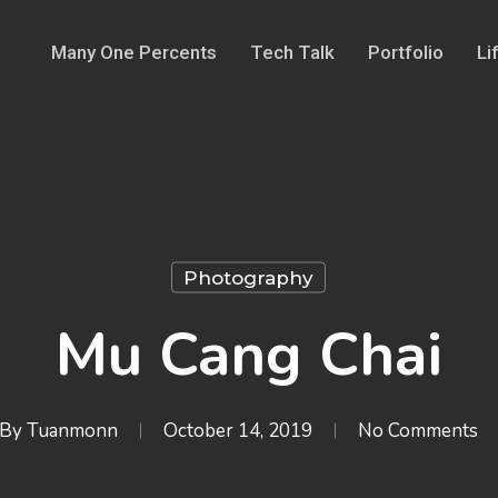
Many One Percents
Tech Talk
Portfolio
Li
Photography
Mu Cang Chai
By
Tuanmonn
October 14, 2019
No Comments