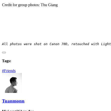
Credit for group photos: Thu Giang
All photos were shot on Canon 70D, retouched with Light
Tags:
#Friends
Tuanmonn