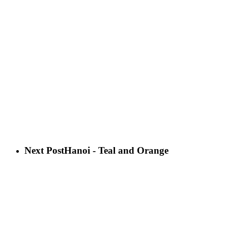
Next Post
Hanoi - Teal and Orange