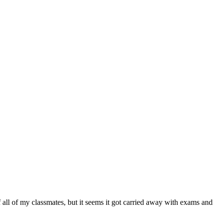
 all of my classmates, but it seems it got carried away with exams and