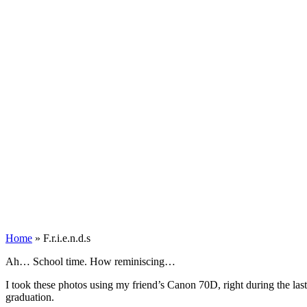
Home
»
F.r.i.e.n.d.s
Ah… School time. How reminiscing…
I took these photos using my friend’s Canon 70D, right during the las
graduation.