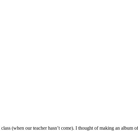
t class (when our teacher hasn’t come). I thought of making an album of