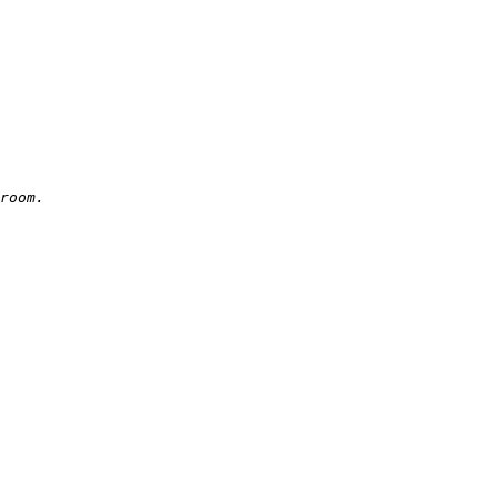
room.