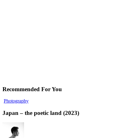
Recommended For You
Photography
Japan – the poetic land (2023)