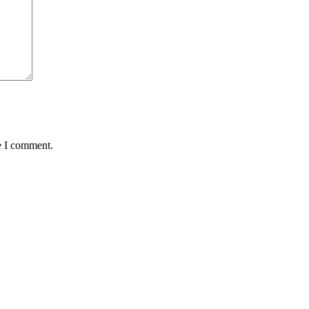
e I comment.