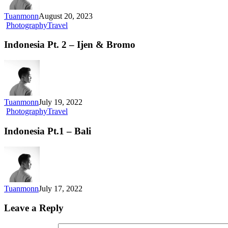
Tuanmonn
August 20, 2023
Photography
Travel
Indonesia Pt. 2 – Ijen & Bromo
Tuanmonn
July 19, 2022
Photography
Travel
Indonesia Pt.1 – Bali
Tuanmonn
July 17, 2022
Leave a Reply