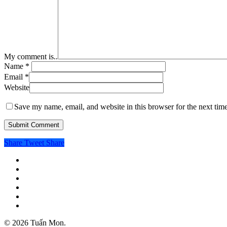
My comment is..
Name
*
Email
*
Website
Save my name, email, and website in this browser for the next tim
Share
Tweet
Share
twitter
facebook
linkedin
instagram
spotify
email
© 2026 Tuấn Mon.