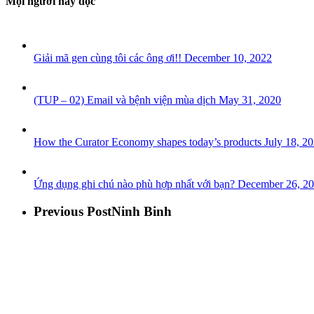
Mọi người hay đọc
Giải mã gen cùng tôi các ông ơi!!
December 10, 2022
(TUP – 02) Email và bệnh viện mùa dịch
May 31, 2020
How the Curator Economy shapes today’s products
July 18, 2
Ứng dụng ghi chú nào phù hợp nhất với bạn?
December 26, 2
Previous Post
Ninh Binh