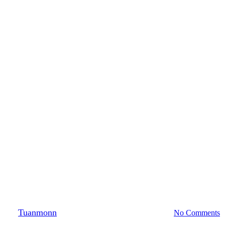
Photography
F.r.i.e.n.d.s
By
Tuanmonn
October 20, 2019
August 22nd, 2021
No Comments