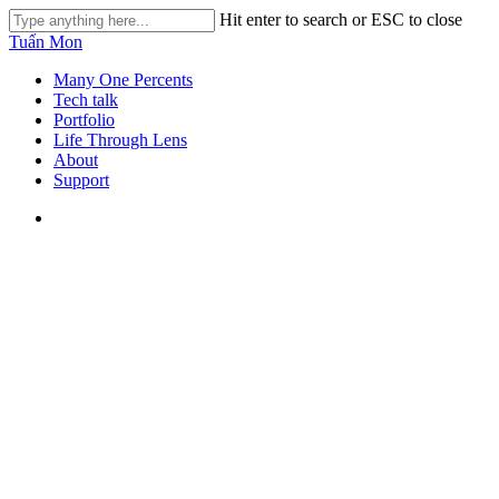
Skip
Hit enter to search or ESC to close
to
Close
Tuấn Mon
main
Search
content
search
Menu
Many One Percents
Tech talk
Portfolio
Life Through Lens
About
Support
search