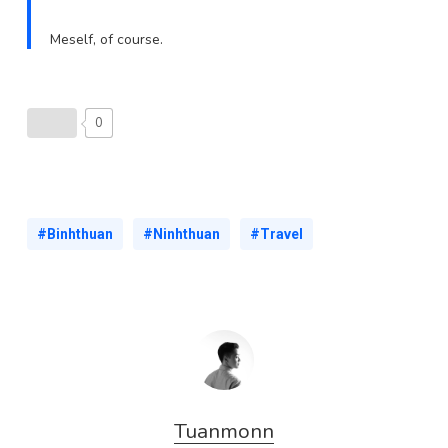
Meself, of course.
0
#Binhthuan
#Ninhthuan
#Travel
Tuanmonn