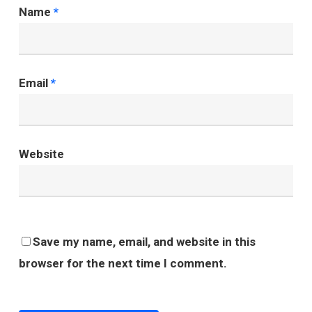
Name
*
Email
*
Website
Save my name, email, and website in this
browser for the next time I comment.