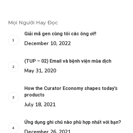
Mọi Người Hay Đọc
Giải mã gen cùng tôi các ông ơi!!
December 10, 2022
(TUP – 02) Email và bệnh viện mùa dịch
May 31, 2020
How the Curator Economy shapes today’s
products
July 18, 2021
Ứng dụng ghi chú nào phù hợp nhất với bạn?
December 26, 2021