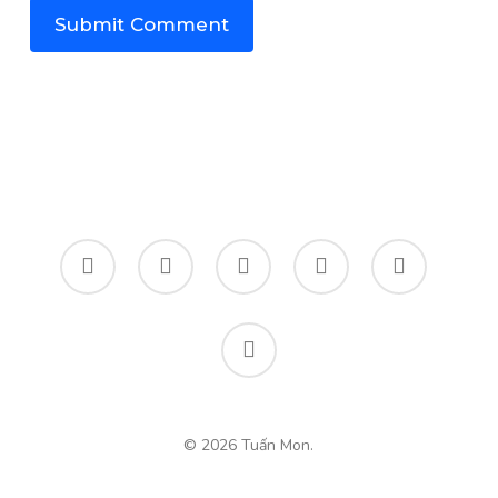
twitter
facebook
linkedin
instagram
spotify
email
© 2026 Tuấn Mon.