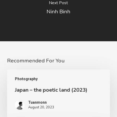
Next Post
Ninh Binh
Recommended For You
Photography
Japan – the poetic land (2023)
Tuanmonn
August 20, 2023