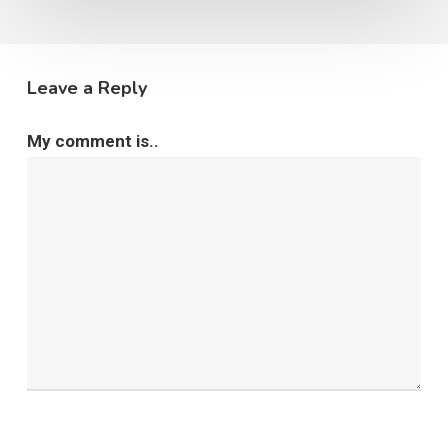
Leave a Reply
My comment is..