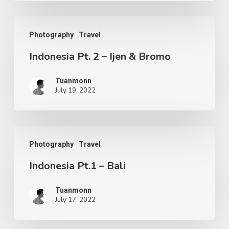
Photography
Travel
Indonesia Pt. 2 – Ijen & Bromo
Tuanmonn
July 19, 2022
Photography
Travel
Indonesia Pt.1 – Bali
Tuanmonn
July 17, 2022