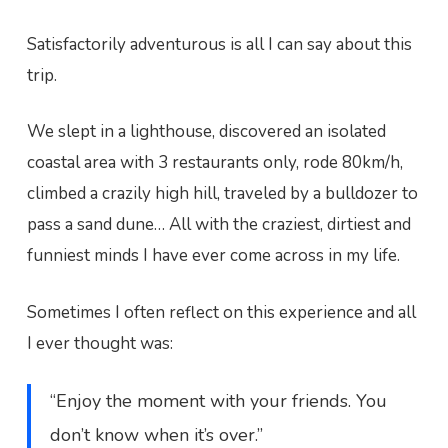
Satisfactorily adventurous is all I can say about this
trip.
We slept in a lighthouse, discovered an isolated
coastal area with 3 restaurants only, rode 80km/h,
climbed a crazily high hill, traveled by a bulldozer to
pass a sand dune… All with the craziest, dirtiest and
funniest minds I have ever come across in my life.
Sometimes I often reflect on this experience and all
I ever thought was:
“Enjoy the moment with your friends. You
don’t know when it’s over.”