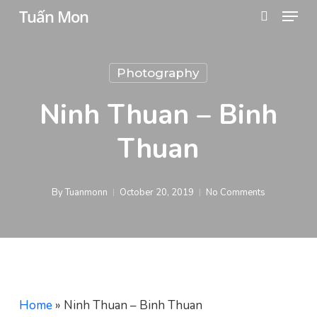
Menu
Skip
Tuấn Mon
search
to
main
Photography
content
Ninh Thuan – Binh
Thuan
By
Tuanmonn
October 20, 2019
No Comments
Home
»
Ninh Thuan – Binh Thuan