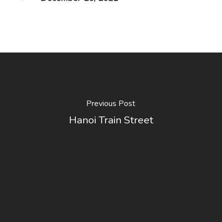
Previous Post
Hanoi Train Street